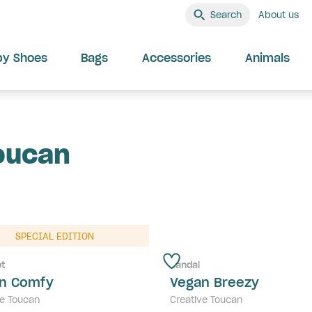
Search
About us
by Shoes
Bags
Accessories
Animals
oucan
SPECIAL EDITION
ot
Sandal
n Comfy
Vegan Breezy
ve Toucan
Creative Toucan