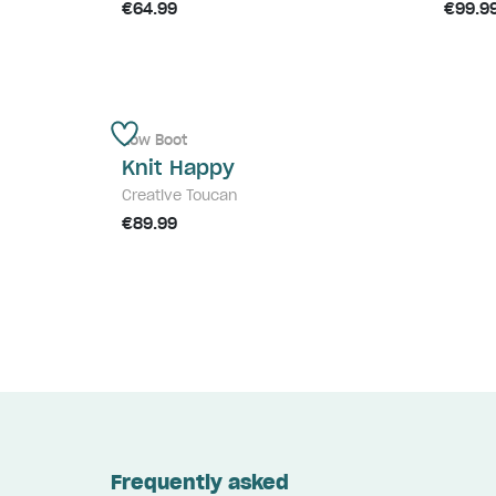
€64.99
€99.9
Low Boot
Knit Happy
Creative Toucan
€89.99
Frequently asked