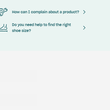
How can I complain about a product?
Do you need help to find the right
shoe size?