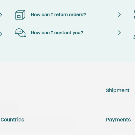
How can I return orders?
How can I contact you?
Shipment
Countries
Payments