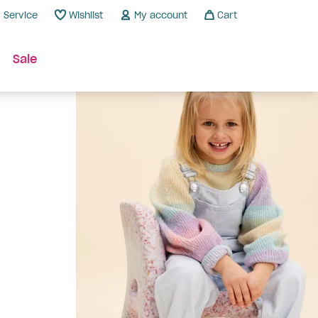
Service
Wishlist
My account
Cart
Sale