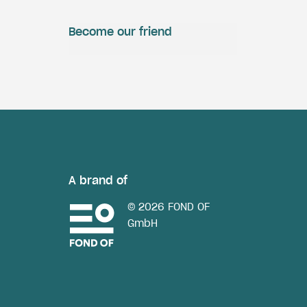
Become our friend
A brand of
© 2026 FOND OF
GmbH