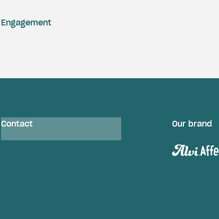
Engagement
Contact
Our brand