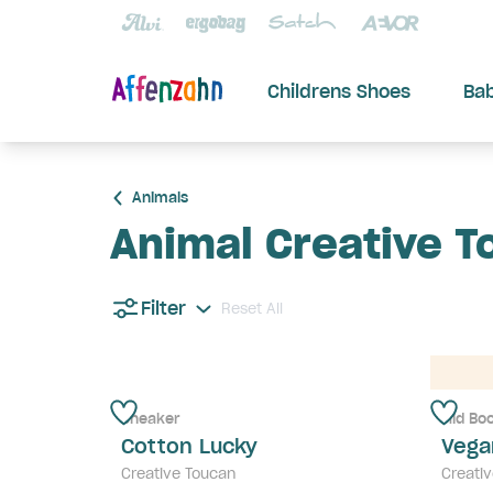
Childrens Shoes
Ba
Animals
Animal Creative T
Filter
Reset All
Sneaker
Mid Bo
Cotton Lucky
Vega
Creative Toucan
Creati