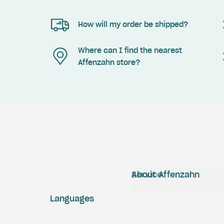
How will my order be shipped?
Where can I find the nearest
Affenzahn store?
Service
About Affenzahn
Languages