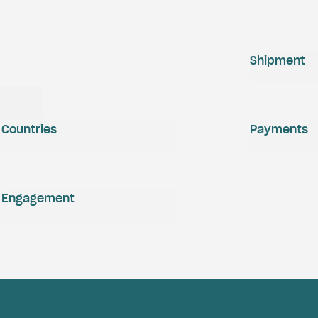
Shipment
Countries
Payments
Engagement