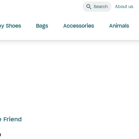
Search
About us
by Shoes
Bags
Accessories
Animals
e Friend
9