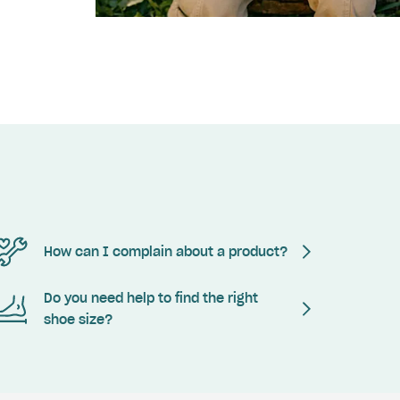
How can I complain about a product?
Do you need help to find the right
shoe size?