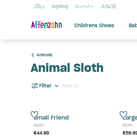
Childrens Shoes
Ba
Animals
Animal Sloth
Filter
Reset All
Small Friend
Larg
Sloth
Sloth
€44.99
€59.9