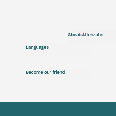
Service
About Affenzahn
Languages
Become our friend