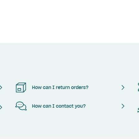
How can I return orders?
How can I contact you?