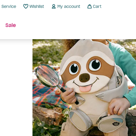
Service
Wishlist
My account
Cart
Sale