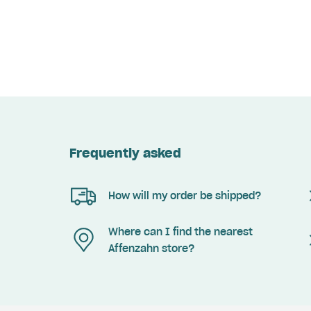
Frequently asked
How will my order be shipped?
Where can I find the nearest
Affenzahn store?