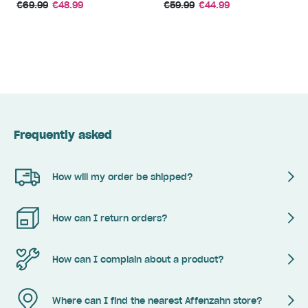
€69.99
€48.99
€59.99
€44.99
Frequently asked
How will my order be shipped?
How can I return orders?
How can I complain about a product?
Where can I find the nearest Affenzahn store?