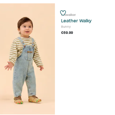
Prewalker
Leather Walky
Bunny
€69.99