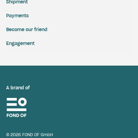
Shipment
Payments
Become our friend
Engagement
A brand of
© 2026 FOND OF GmbH