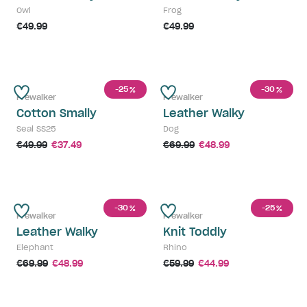
Owl
Frog
€49.99
€49.99
-25
-30
%
%
Prewalker
Prewalker
Cotton Smally
Leather Walky
Seal SS25
Dog
€49.99
€37.49
€69.99
€48.99
-30
-25
%
%
Prewalker
Prewalker
Leather Walky
Knit Toddly
Elephant
Rhino
€69.99
€48.99
€59.99
€44.99