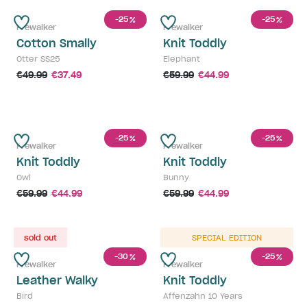
-25
-25
%
%
Prewalker
Prewalker
Cotton Smally
Knit Toddly
Otter SS25
Elephant
€49.99
€37.49
€59.99
€44.99
-25
-25
%
%
Prewalker
Prewalker
Knit Toddly
Knit Toddly
Owl
Bunny
€59.99
€44.99
€59.99
€44.99
sold out
sold out
SPECIAL EDITION
-30
-25
%
%
Prewalker
Prewalker
Leather Walky
Knit Toddly
Bird
Affenzahn 10 Years