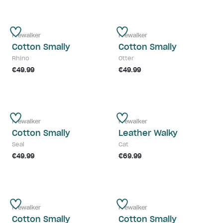
Prewalker
Prewalker
Cotton Smally
Cotton Smally
Rhino
Otter
€49.99
€49.99
Prewalker
Prewalker
Cotton Smally
Leather Walky
Seal
Cat
€49.99
€69.99
Prewalker
Prewalker
Cotton Smally
Cotton Smally