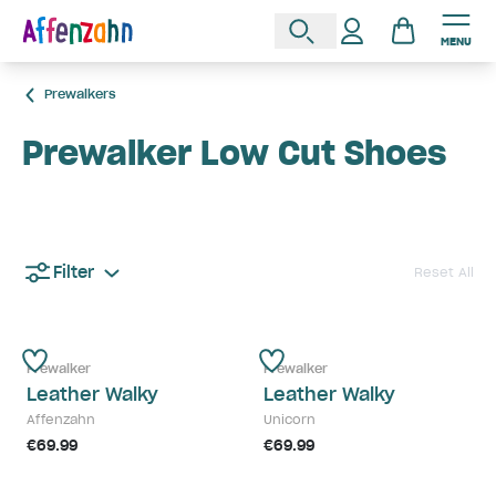
MENU
Prewalkers
Prewalker Low Cut Shoes
Filter
Reset All
Prewalker
Prewalker
Leather Walky
Leather Walky
Affenzahn
Unicorn
€69.99
€69.99