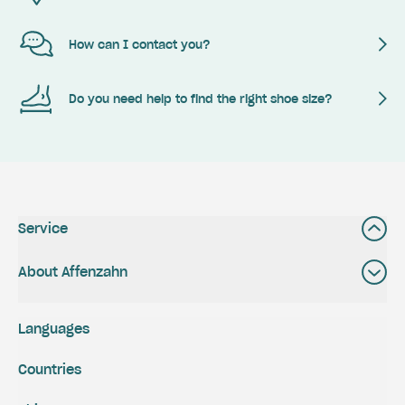
How can I contact you?
Do you need help to find the right shoe size?
Service
About Affenzahn
Languages
Countries