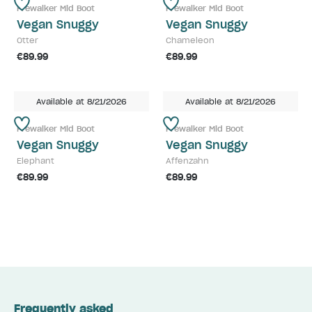
Prewalker Mid Boot
Prewalker Mid Boot
Vegan Snuggy
Vegan Snuggy
Otter
Chameleon
€89.99
€89.99
Available at 8/21/2026
Available at 8/21/2026
Prewalker Mid Boot
Prewalker Mid Boot
Vegan Snuggy
Vegan Snuggy
Elephant
Affenzahn
€89.99
€89.99
Frequently asked