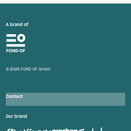
A brand of
© 2026 FOND OF GmbH
Contact
Our brand