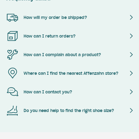
How will my order be shipped?
How can I return orders?
How can I complain about a product?
Where can I find the nearest Affenzahn store?
How can I contact you?
Do you need help to find the right shoe size?