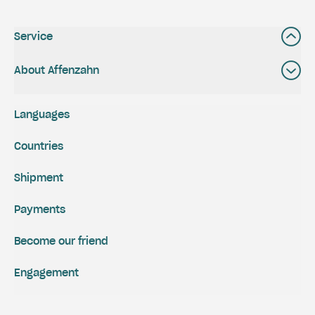
Service
About Affenzahn
Languages
Countries
Shipment
Payments
Become our friend
Engagement