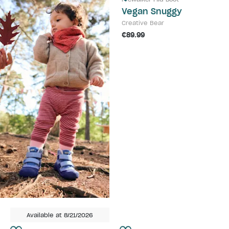
Vegan Snuggy
Creative Bear
€89.99
Available at 8/21/2026