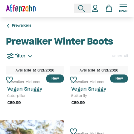
MENU
Prewalkers
Prewalker Winter Boots
Filter
Reset All
Available at 8/21/2026
Available at 8/21/2026
New
New
Prewalker Mid Boot
Prewalker Mid Boot
Vegan Snuggy
Vegan Snuggy
Caterpillar
Butterfly
€89.99
€89.99
Prewalker Mid Boot