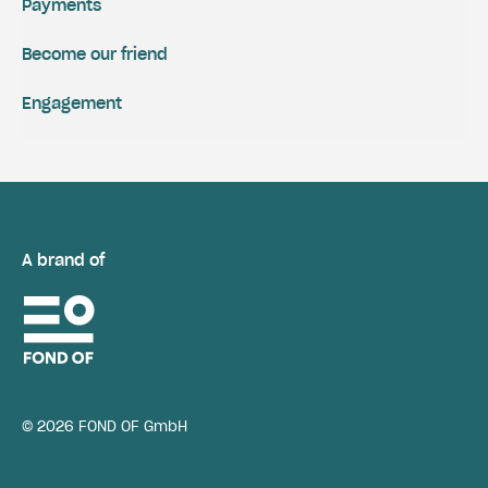
Payments
Become our friend
Engagement
A brand of
© 2026 FOND OF GmbH