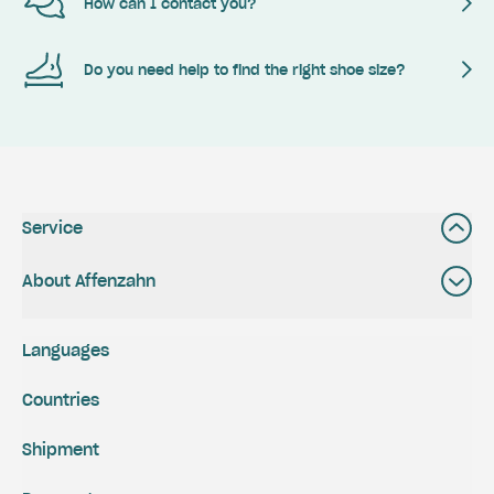
How can I contact you?
Do you need help to find the right shoe size?
Service
About Affenzahn
Languages
Countries
Shipment