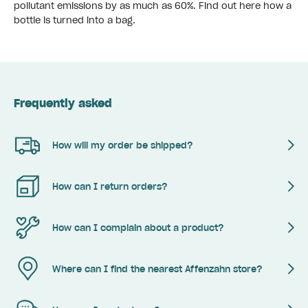
pollutant emissions by as much as 60%.
Find out here how a
bottle is turned into a bag.
Frequently asked
How will my order be shipped?
How can I return orders?
How can I complain about a product?
Where can I find the nearest Affenzahn store?