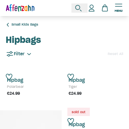
MENU
Small Kids Bags
Hipbags
Filter
Reset All
Hipbag
Hipbag
Polarbear
Tiger
€24.99
€24.99
sold out
Hipbag