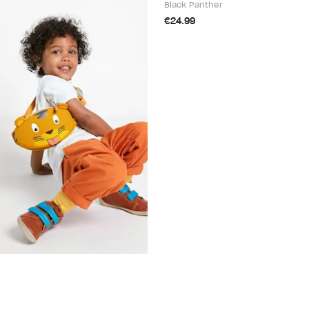
Black Panther
€24.99