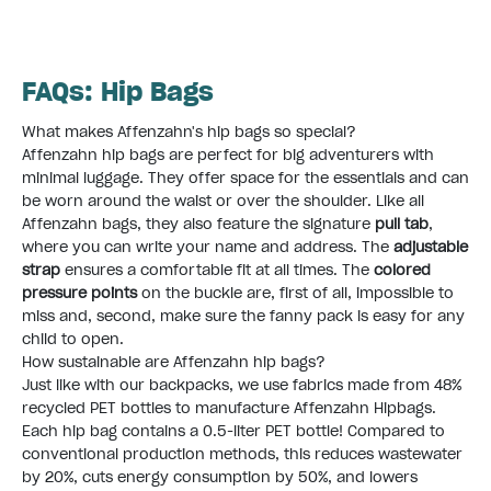
FAQs: Hip Bags
What makes Affenzahn's hip bags so special?
Affenzahn hip bags are perfect for big adventurers with
minimal luggage. They offer space for the essentials and can
be worn around the waist or over the shoulder. Like all
Affenzahn bags, they also feature the signature
pull tab
,
where you can write your name and address. The
adjustable
strap
ensures a comfortable fit at all times. The
colored
pressure points
on the buckle are, first of all, impossible to
miss and, second, make sure the fanny pack is easy for any
child to open. ​
How sustainable are Affenzahn hip bags?
Just like with our backpacks, we use fabrics made from 48%
recycled PET bottles to manufacture Affenzahn Hipbags.
Each hip bag contains a 0.5-liter PET bottle! Compared to
conventional production methods, this reduces wastewater
by 20%, cuts energy consumption by 50%, and lowers