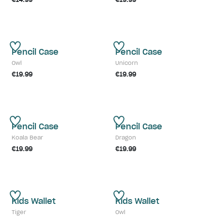
Pencil Case
Pencil Case
Owl
Unicorn
€19.99
€19.99
Pencil Case
Pencil Case
Koala Bear
Dragon
€19.99
€19.99
Kids Wallet
Kids Wallet
Tiger
Owl