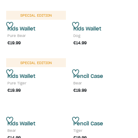
SPECIAL EDITION
Kids Wallet
Kids Wallet
Pure Bear
Dog
€19.99
€14.99
SPECIAL EDITION
Kids Wallet
Pencil Case
Pure Tiger
Bear
€19.99
€19.99
Kids Wallet
Pencil Case
Bear
Tiger
€14.99
€19.99