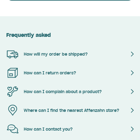
Frequently asked
How will my order be shipped?
How can I return orders?
How can I complain about a product?
Where can I find the nearest Affenzahn store?
How can I contact you?