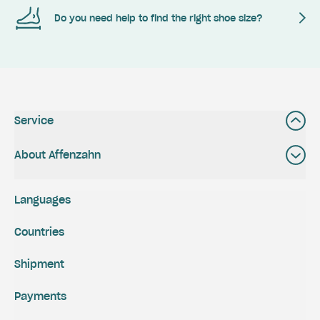
Do you need help to find the right shoe size?
Service
About Affenzahn
Languages
Countries
Shipment
Payments