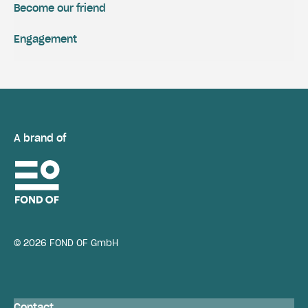
Become our friend
Engagement
A brand of
© 2026 FOND OF GmbH
Contact