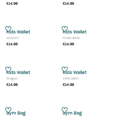
€14.99
€14.99
Kids Wallet
Kids Wallet
Unicorn
Koala Bear
€14.99
€14.99
Kids Wallet
Kids Wallet
Dragon
Affenzahn
€14.99
€14.99
Gym Bag
Gym Bag