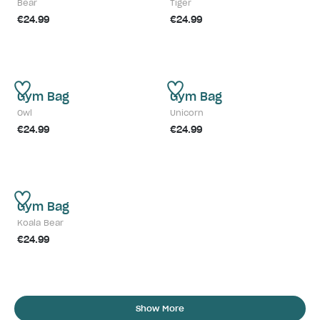
Bear
Tiger
€24.99
€24.99
Gym Bag
Gym Bag
Owl
Unicorn
€24.99
€24.99
Gym Bag
Koala Bear
€24.99
Show More