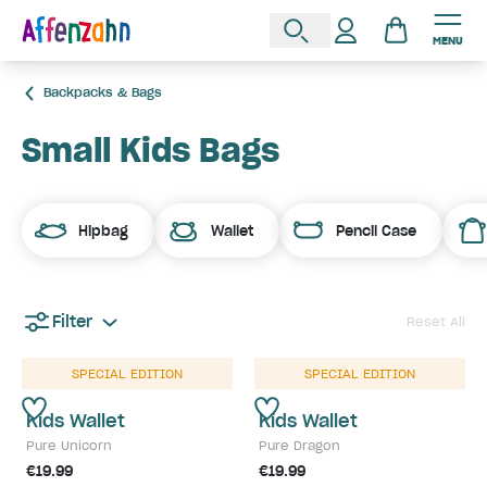
MENU
Backpacks & Bags
Small Kids Bags
Hipbag
Wallet
Pencil Case
Filter
Reset All
SPECIAL EDITION
SPECIAL EDITION
Kids Wallet
Kids Wallet
Pure Unicorn
Pure Dragon
€19.99
€19.99