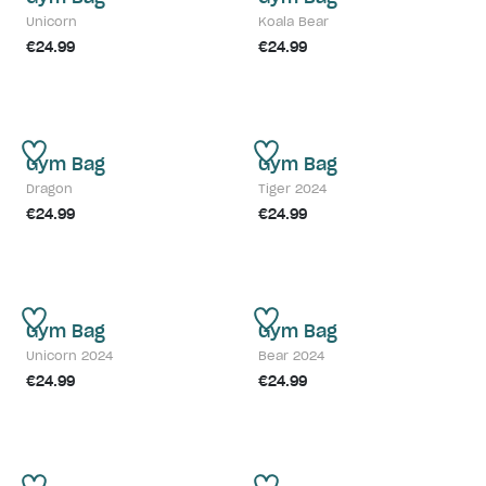
Unicorn
Koala Bear
€24.99
€24.99
Gym Bag
Gym Bag
Dragon
Tiger 2024
€24.99
€24.99
Gym Bag
Gym Bag
Unicorn 2024
Bear 2024
€24.99
€24.99