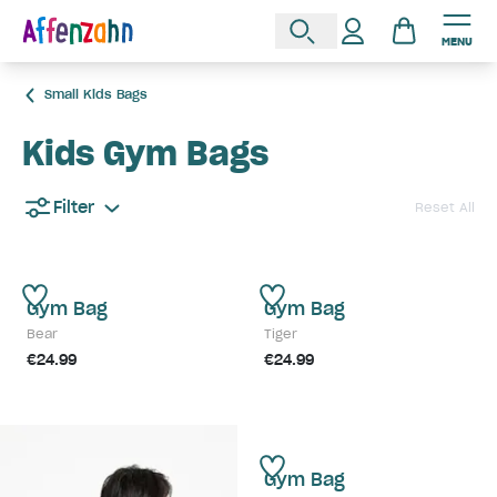
MENU
Small Kids Bags
Kids Gym Bags
Filter
Reset All
Gym Bag
Gym Bag
Bear
Tiger
€24.99
€24.99
Gym Bag