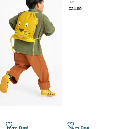
Owl
€24.99
Gym Bag
Gym Bag