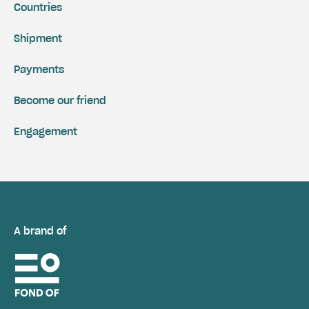
Countries
Shipment
Payments
Become our friend
Engagement
A brand of