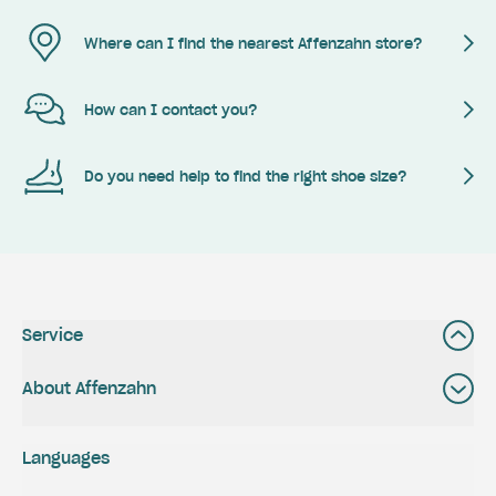
Where can I find the nearest Affenzahn store?
How can I contact you?
Do you need help to find the right shoe size?
Service
About Affenzahn
Languages