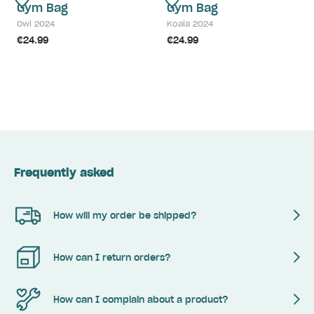
Gym Bag
Gym Bag
Owl 2024
Koala 2024
€24.99
€24.99
Frequently asked
How will my order be shipped?
How can I return orders?
How can I complain about a product?