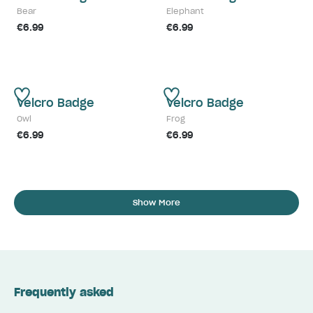
Bear
Elephant
€6.99
€6.99
Velcro Badge
Velcro Badge
Owl
Frog
€6.99
€6.99
Show More
Frequently asked