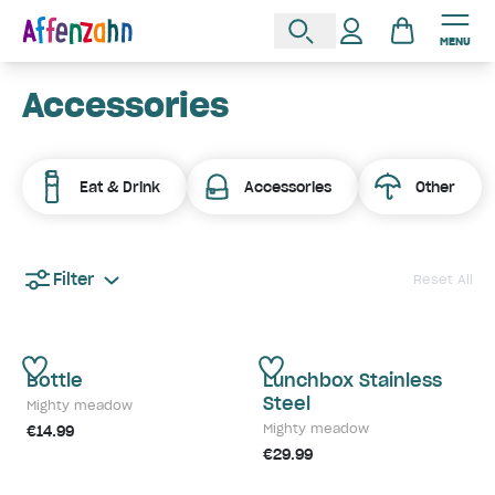
MENU
Accessories
Eat & Drink
Accessories
Other
Filter
Reset All
Bottle
Lunchbox Stainless
Steel
Mighty meadow
Mighty meadow
€14.99
€29.99