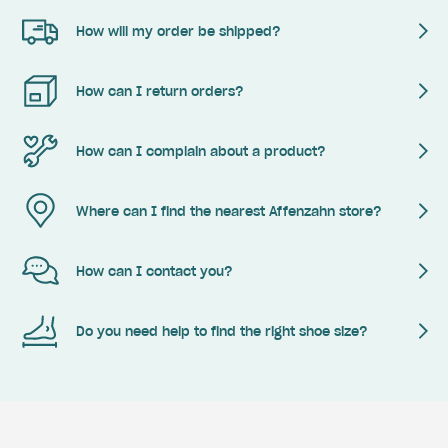
How will my order be shipped?
How can I return orders?
How can I complain about a product?
Where can I find the nearest Affenzahn store?
How can I contact you?
Do you need help to find the right shoe size?