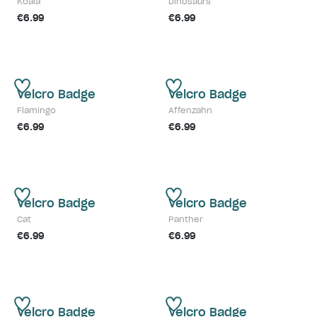
Koala
Dinosaurs
€6.99
€6.99
Velcro Badge
Velcro Badge
Flamingo
Affenzahn
€6.99
€6.99
Velcro Badge
Velcro Badge
Cat
Panther
€6.99
€6.99
Velcro Badge
Velcro Badge