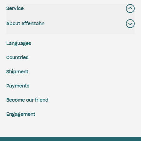
Service
About Affenzahn
Languages
Countries
Shipment
Payments
Become our friend
Engagement