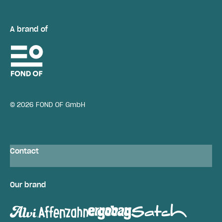
A brand of
© 2026 FOND OF GmbH
Contact
Our brand