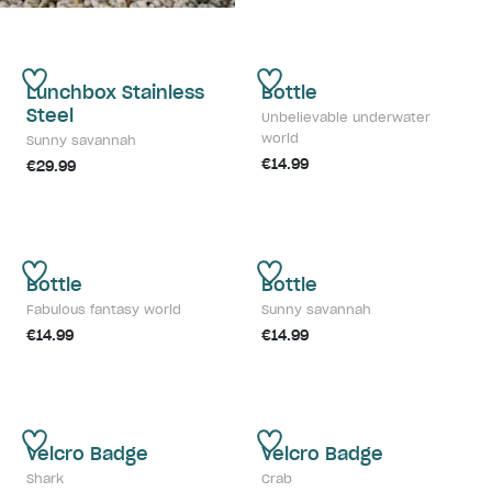
Lunchbox Stainless
Bottle
Steel
Unbelievable underwater
world
Sunny savannah
€14.99
€29.99
Bottle
Bottle
Fabulous fantasy world
Sunny savannah
€14.99
€14.99
Velcro Badge
Velcro Badge
Shark
Crab