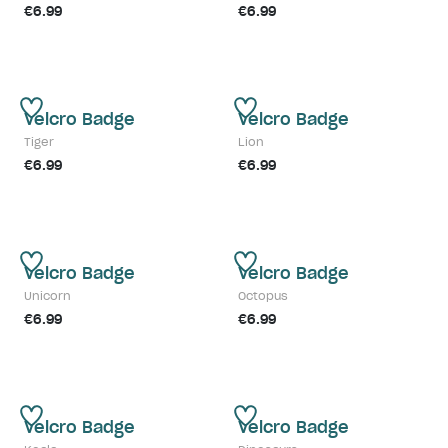
€6.99
€6.99
Velcro Badge
Velcro Badge
Tiger
Lion
€6.99
€6.99
Velcro Badge
Velcro Badge
Unicorn
Octopus
€6.99
€6.99
Velcro Badge
Velcro Badge