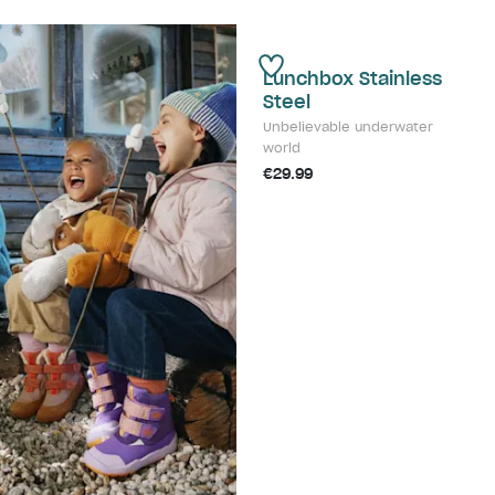
Lunchbox Stainless
Steel
Unbelievable underwater
world
€29.99