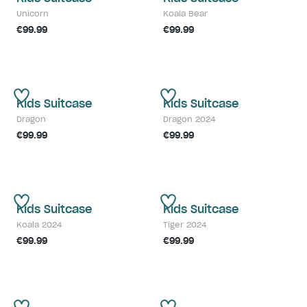
Unicorn
Koala Bear
€99.99
€99.99
Kids Suitcase
Kids Suitcase
Dragon
Dragon 2024
€99.99
€99.99
Kids Suitcase
Kids Suitcase
Koala 2024
Tiger 2024
€99.99
€99.99