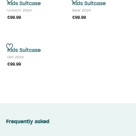
Kids Suitcase
Kids Suitcase
Unicorn 2024
Bear 2024
€99.99
€99.99
Kids Suitcase
Owl 2024
€99.99
Frequently asked