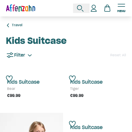
MENU
Travel
Kids Suitcase
Filter
Reset All
Kids Suitcase
Kids Suitcase
Bear
Tiger
€99.99
€99.99
Kids Suitcase