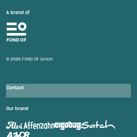
A brand of
© 2026 FOND OF GmbH
Contact
Our brand