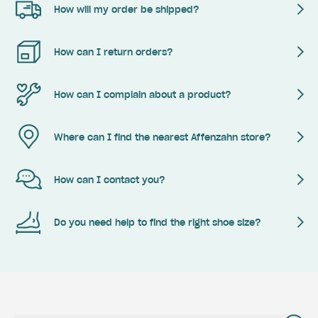
How will my order be shipped?
How can I return orders?
How can I complain about a product?
Where can I find the nearest Affenzahn store?
How can I contact you?
Do you need help to find the right shoe size?