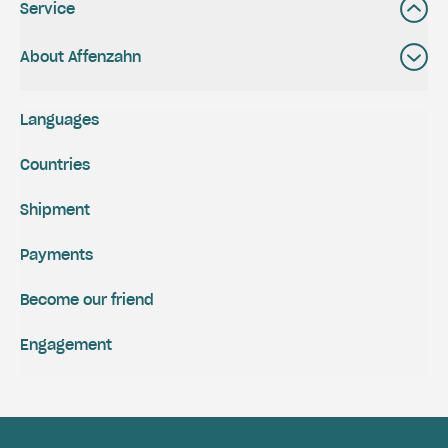
Service
About Affenzahn
Languages
Countries
Shipment
Payments
Become our friend
Engagement