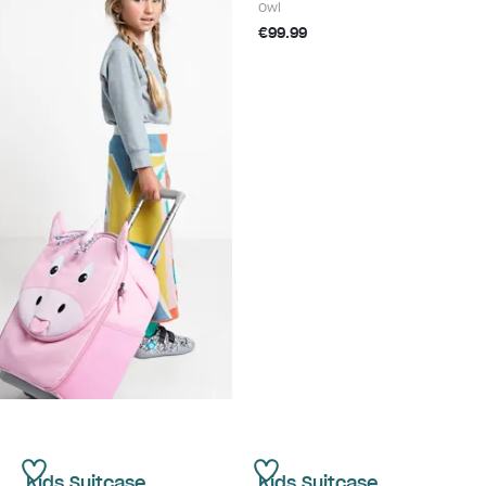
Owl
€99.99
Kids Suitcase
Kids Suitcase