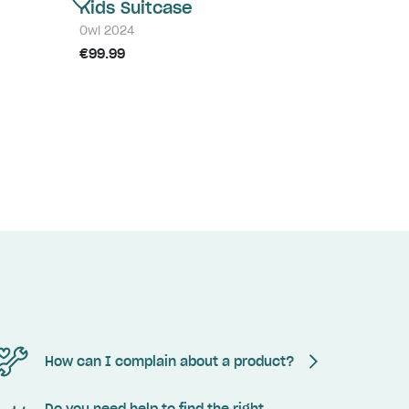
Kids Suitcase
Owl 2024
€99.99
How can I complain about a product?