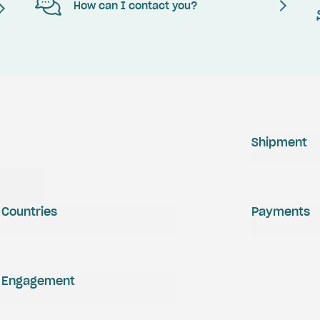
How can I contact you?
Shipment
Countries
Payments
Engagement