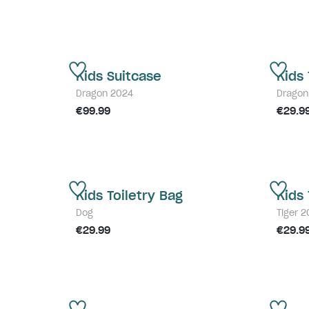
Kids Suitcase
Kids 
Dragon 2024
Dragon
€99.99
€29.9
Kids Toiletry Bag
Kids 
Dog
Tiger 
€29.99
€29.9