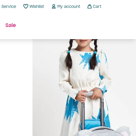
Service
Wishlist
My account
Cart
Sale