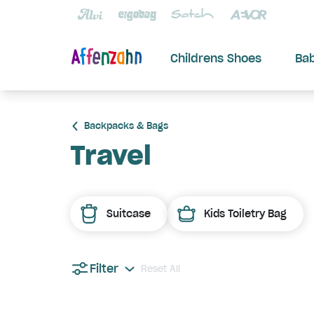
Childrens Shoes
Ba
Backpacks & Bags
Travel
Suitcase
Kids Toiletry Bag
Filter
Reset All