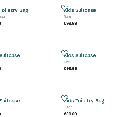
Toiletry Bag
Kids Suitcase
Bear
Bear
9
€99.99
 Suitcase
Kids Suitcase
Owl
9
€99.99
 Suitcase
Kids Toiletry Bag
Tiger
9
€29.99