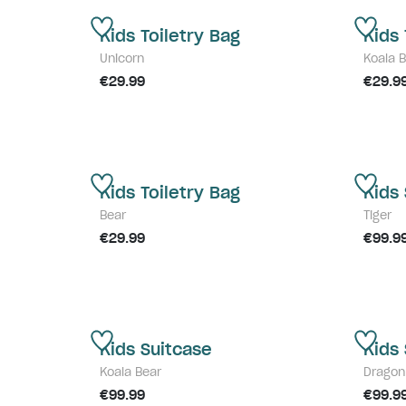
Kids Toiletry Bag
Kids 
Unicorn
Koala 
€29.99
€29.9
Kids Toiletry Bag
Kids
Bear
Tiger
€29.99
€99.9
Kids Suitcase
Kids
Koala Bear
Dragon
€99.99
€99.9