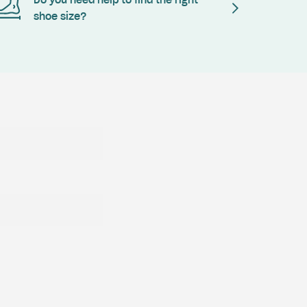
Do you need help to find the right
shoe size?