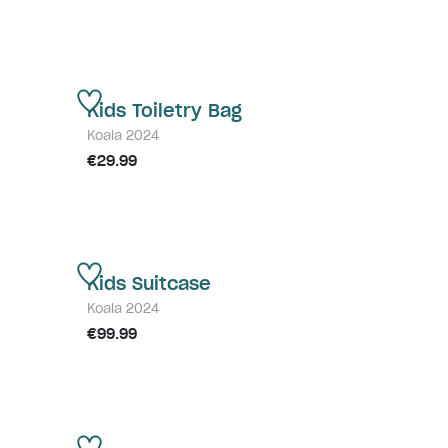
Kids Toiletry Bag
Koala 2024
€29.99
Kids Suitcase
Koala 2024
€99.99