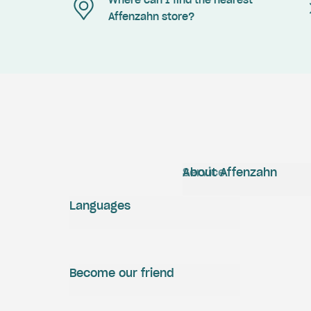
Where can I find the nearest
Affenzahn store?
Service
About Affenzahn
Languages
Become our friend