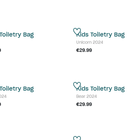
Toiletry Bag
Kids Toiletry Bag
Unicorn 2024
9
€29.99
Toiletry Bag
Kids Toiletry Bag
2024
Bear 2024
9
€29.99