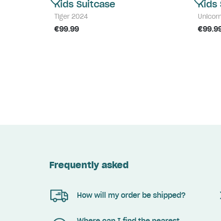
Kids Suitcase
Kids
Tiger 2024
Unicor
€99.99
€99.9
Frequently asked
How will my order be shipped?