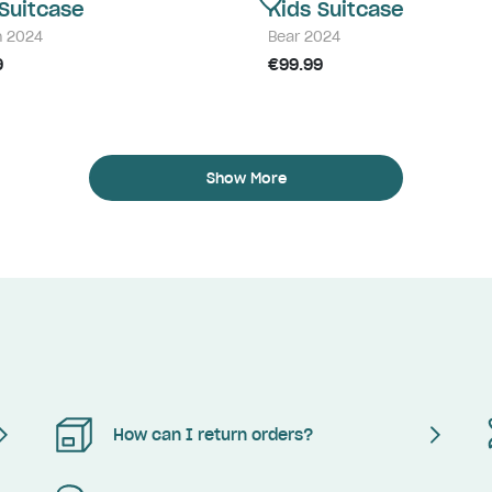
 Suitcase
Kids Suitcase
n 2024
Bear 2024
9
€99.99
Show More
How can I return orders?