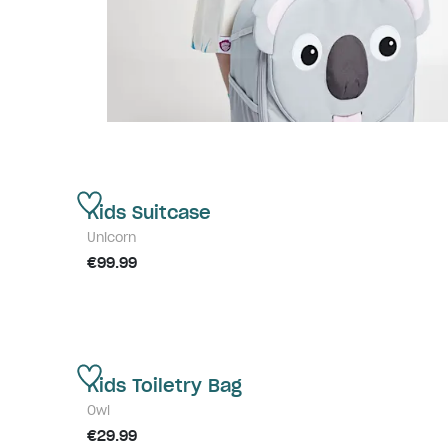
Kids Suitcase
Unicorn
€99.99
Kids Toiletry Bag
Owl
€29.99