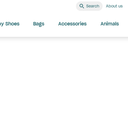
Search
About us
by Shoes
Bags
Accessories
Animals