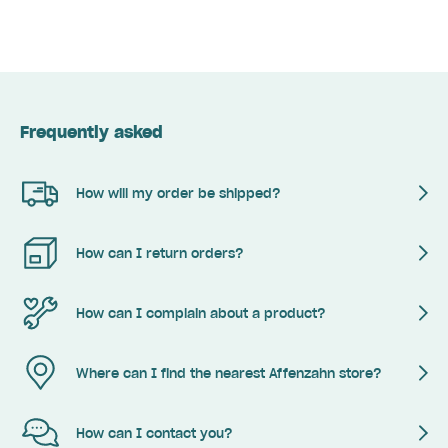
Frequently asked
How will my order be shipped?
How can I return orders?
How can I complain about a product?
Where can I find the nearest Affenzahn store?
How can I contact you?