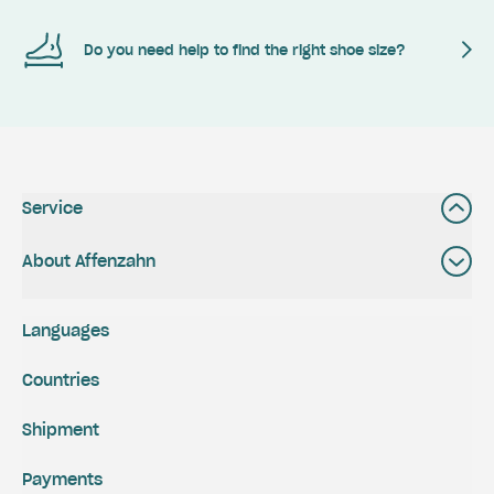
Do you need help to find the right shoe size?
Service
About Affenzahn
Languages
Countries
Shipment
Payments