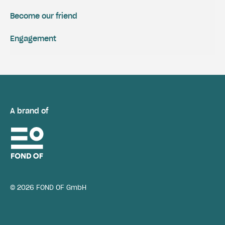
Become our friend
Engagement
A brand of
© 2026 FOND OF GmbH