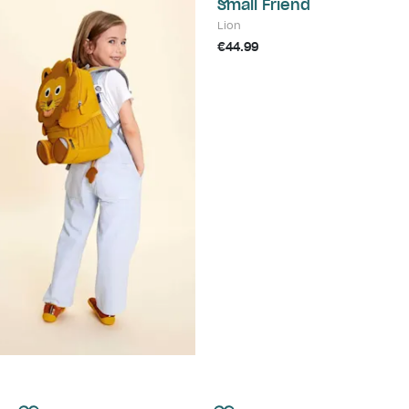
Small Friend
Lion
€44.99