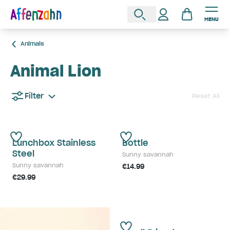
MENU
Animals
Animal Lion
Filter
Reset All
Lunchbox Stainless
Bottle
Steel
Sunny savannah
Sunny savannah
€14.99
€29.99