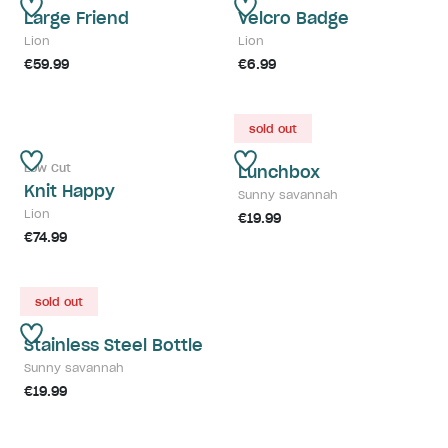
Large Friend
Velcro Badge
Lion
Lion
€59.99
€6.99
sold out
Low Cut
Lunchbox
Knit Happy
Sunny savannah
Lion
€19.99
€74.99
sold out
Stainless Steel Bottle
Sunny savannah
€19.99