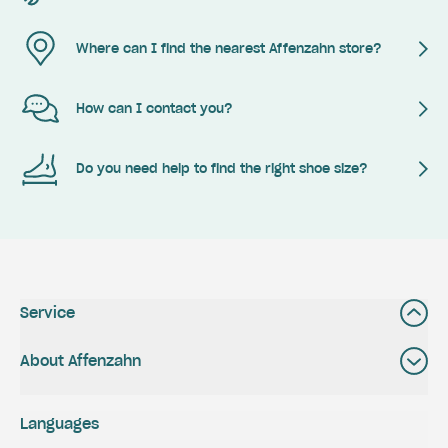
Where can I find the nearest Affenzahn store?
How can I contact you?
Do you need help to find the right shoe size?
Service
About Affenzahn
Languages