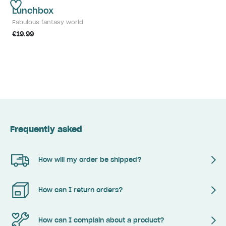
Lunchbox
Fabulous fantasy world
€19.99
Frequently asked
How will my order be shipped?
How can I return orders?
How can I complain about a product?