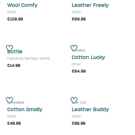
Wool Comfy
Leather Freely
Otter
Otter
€109.99
€69.99
Sneaker
Bottle
Cotton Lucky
Fabulous fantasy world
Otter
€14.99
€64.99
Prewalker
Low Cut
Cotton Smally
Leather Buddy
Otter
Otter
€49.99
€89.99