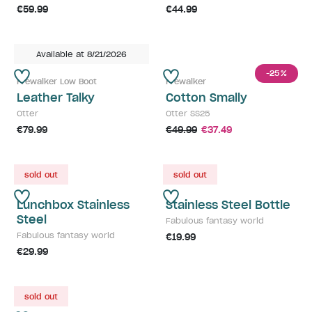
€59.99
€44.99
Available at 8/21/2026
-25
%
Prewalker Low Boot
Prewalker
Leather Talky
Cotton Smally
Otter
Otter SS25
€79.99
€49.99
€37.49
sold out
sold out
Lunchbox Stainless
Stainless Steel Bottle
Steel
Fabulous fantasy world
Fabulous fantasy world
€19.99
€29.99
sold out