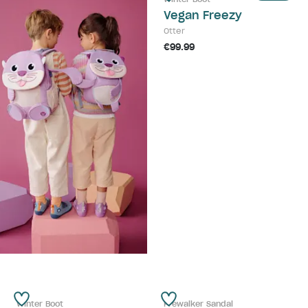
Vegan Freezy
Otter
€99.99
Winter Boot
Prewalker Sandal