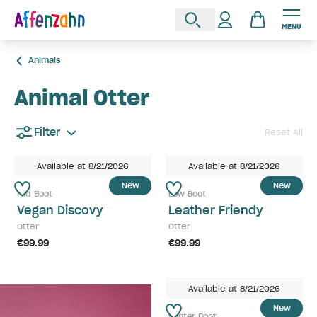
MENU
Animals
Animal Otter
Filter
Reset All
Available at 8/21/2026
Available at 8/21/2026
New
New
Mid Boot
Low Boot
Vegan Discovy
Leather Friendy
Otter
Otter
€99.99
€99.99
Available at 8/21/2026
New
Winter Boot