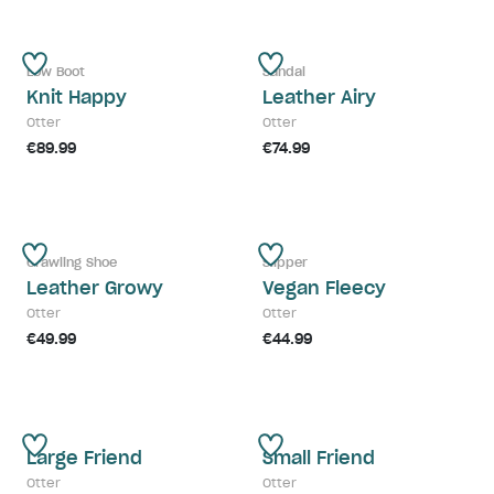
Low Boot
Sandal
Knit Happy
Leather Airy
Otter
Otter
€89.99
€74.99
Crawling Shoe
Slipper
Leather Growy
Vegan Fleecy
Otter
Otter
€49.99
€44.99
Large Friend
Small Friend
Otter
Otter