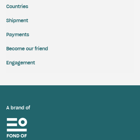
Countries
Shipment
Payments
Become our friend
Engagement
A brand of