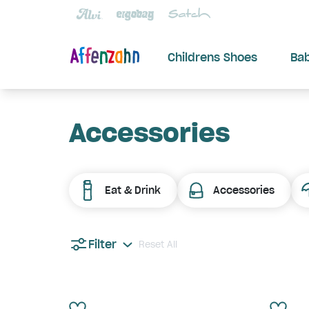
Childrens Shoes
Ba
Accessories
Eat & Drink
Accessories
Filter
Reset All