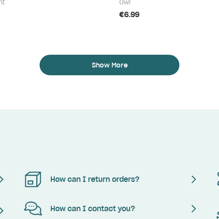
nt
Owl
€6.99
Show More
How can I return orders?
How can I contact you?