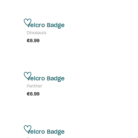
Velcro Badge
Dinosaurs
€6.99
Velcro Badge
Panther
€6.99
Velcro Badge