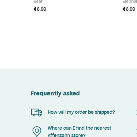
Bear
Elepha
€6.99
€6.99
Frequently asked
How will my order be shipped?
Where can I find the nearest
Affenzahn store?