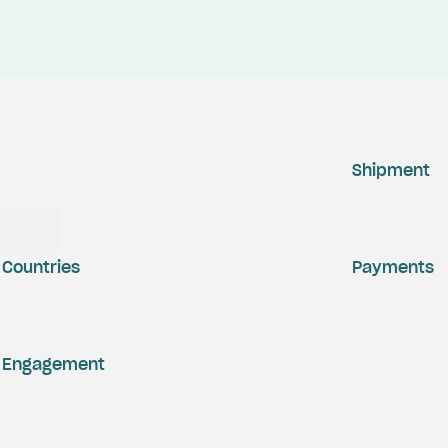
Shipment
Countries
Payments
Engagement