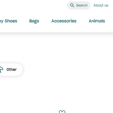
Search
About us
by Shoes
Bags
Accessories
Animals
Other