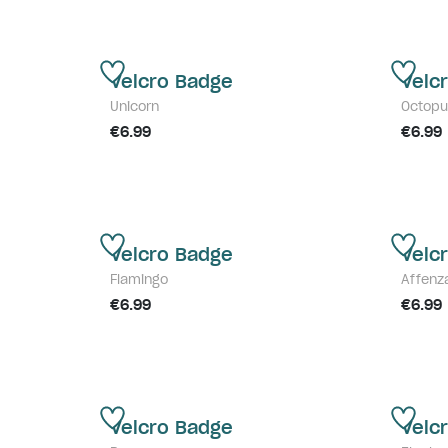
Velcro Badge
Velc
Unicorn
Octopu
€6.99
€6.99
Velcro Badge
Velc
Flamingo
Affenz
€6.99
€6.99
Velcro Badge
Velc