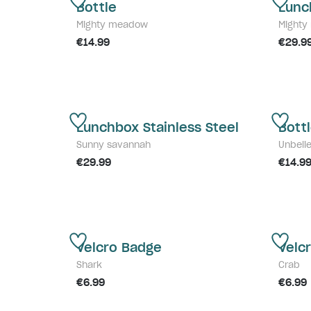
Bottle
Lunc
Mighty meadow
Might
€14.99
€29.9
Lunchbox Stainless Steel
Bott
Sunny savannah
Unbeli
€29.99
€14.9
Velcro Badge
Velc
Shark
Crab
€6.99
€6.99