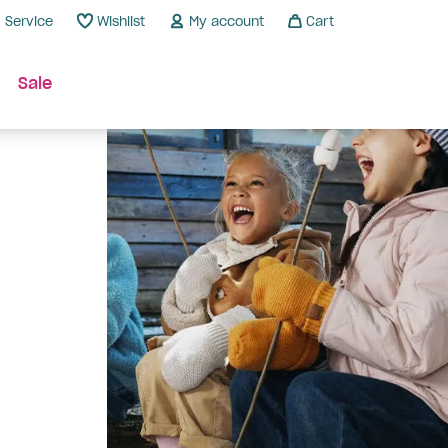
Service
Wishlist
My account
Cart
Sale