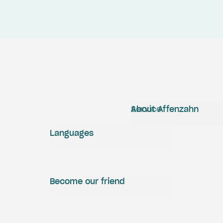
Service
About Affenzahn
Languages
Become our friend