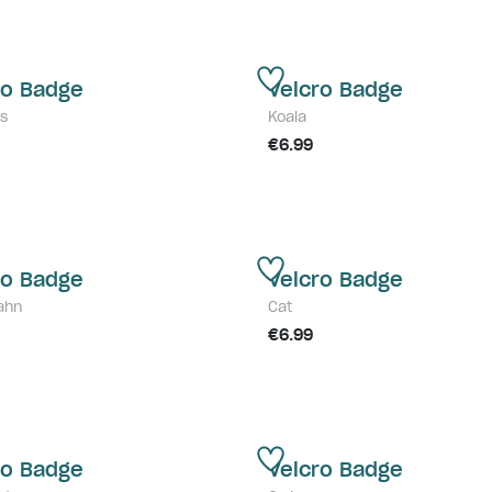
ro Badge
Velcro Badge
s
Koala
€6.99
ro Badge
Velcro Badge
ahn
Cat
€6.99
ro Badge
Velcro Badge