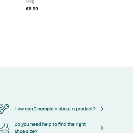
Frog
€6.99
How can I complain about a product?
Do you need help to find the right
shoe size?