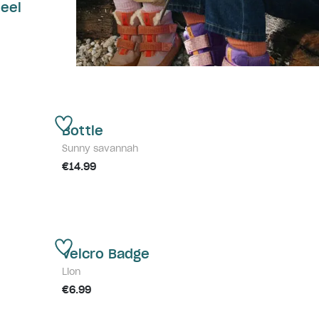
teel
Bottle
Sunny savannah
€14.99
Velcro Badge
Lion
€6.99