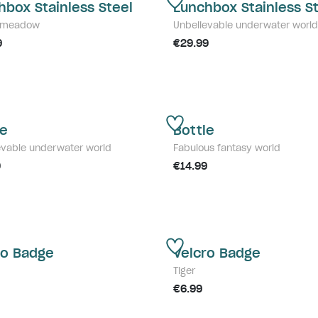
hbox Stainless Steel
Lunchbox Stainless S
y meadow
Unbelievable underwater world
9
€29.99
le
Bottle
evable underwater world
Fabulous fantasy world
9
€14.99
ro Badge
Velcro Badge
Tiger
€6.99