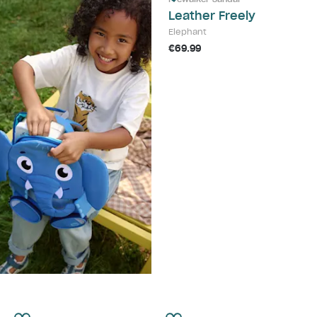
Leather Freely
Elephant
€69.99