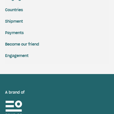
Countries
Shipment
Payments
Become our friend
Engagement
A brand of