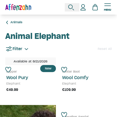
MENU
Animals
Animal Elephant
Filter
Reset All
Available at 8/21/2026
New
Slipper
Winter Boot
Wool Pury
Wool Comfy
Elephant
Elephant
€49.99
€109.99
Prewalker Sandal