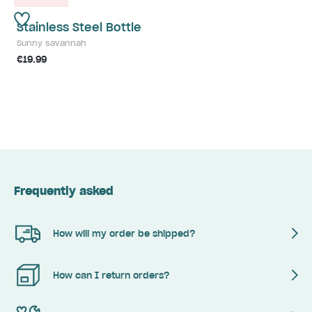
Stainless Steel Bottle
Sunny savannah
€19.99
Frequently asked
How will my order be shipped?
How can I return orders?