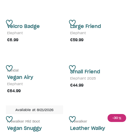
Velcro Badge
Large Friend
Elephant
Elephant
€6.99
€59.99
Sandal
Small Friend
Vegan Airy
Elephant 2025
Elephant
€44.99
€64.99
Available at 8/21/2026
-30
%
Prewalker Mid Boot
Prewalker
Vegan Snuggy
Leather Walky