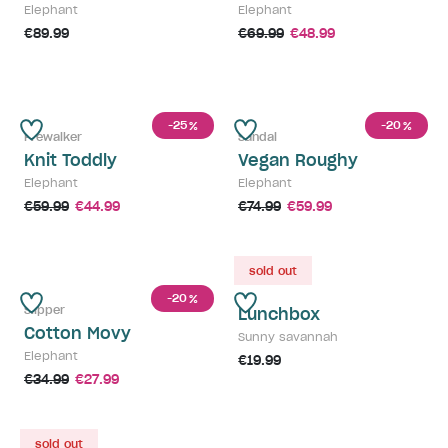
Elephant
Elephant
€89.99
€69.99
€48.99
-25
-20
%
%
Prewalker
Sandal
Knit Toddly
Vegan Roughy
Elephant
Elephant
€59.99
€44.99
€74.99
€59.99
sold out
-20
%
Slipper
Lunchbox
Cotton Movy
Sunny savannah
Elephant
€19.99
€34.99
€27.99
sold out