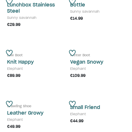
Lunchbox Stainless
Bottle
Steel
Sunny savannah
Sunny savannah
€14.99
€29.99
Low Boot
Winter Boot
Knit Happy
Vegan Snowy
Elephant
Elephant
€89.99
€109.99
Crawling Shoe
Small Friend
Leather Growy
Elephant
Elephant
€44.99
€49.99