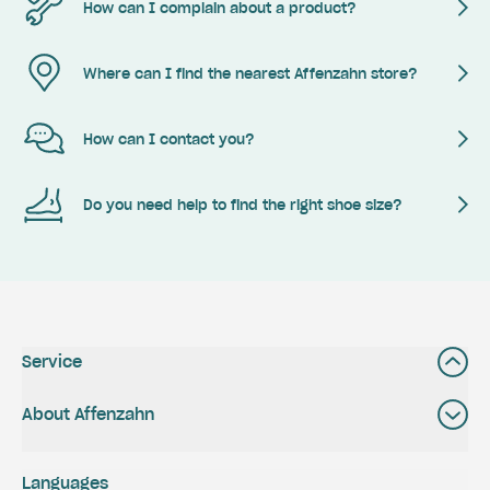
How can I complain about a product?
Where can I find the nearest Affenzahn store?
How can I contact you?
Do you need help to find the right shoe size?
Service
About Affenzahn
Languages