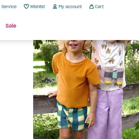
Service
Wishlist
My account
Cart
Sale