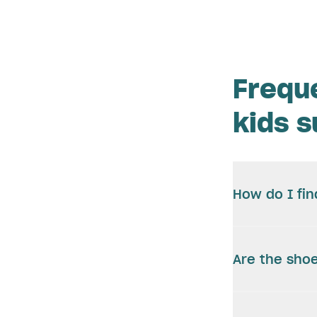
Frequ
kids 
How do I fin
Are the shoe