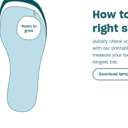
How to
right 
Quickly check yo
with our printab
measure your foo
longest toe.
Download temp