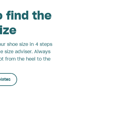
 find the
size
ur shoe size in 4 steps
le size adviser. Always
t from the heel to the
lates