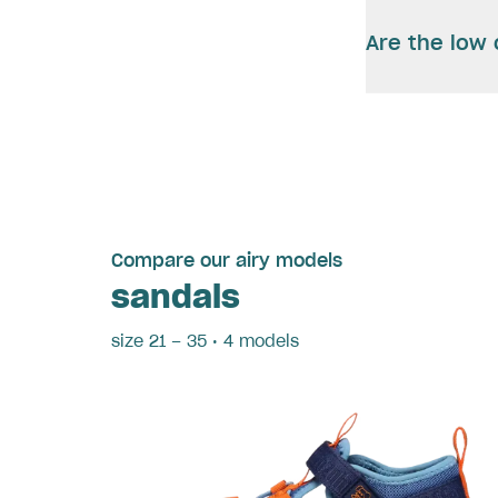
Are the low 
Compare our airy models
sandals
size 21 – 35 • 4 models