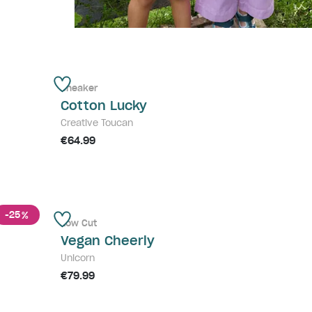
Sneaker
Cotton Lucky
Creative Toucan
€64.99
-25
%
Low Cut
Vegan Cheerly
Unicorn
€79.99