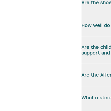
Are the shoe
How well do 
Are the chil
support and 
Are the Aff
What materi