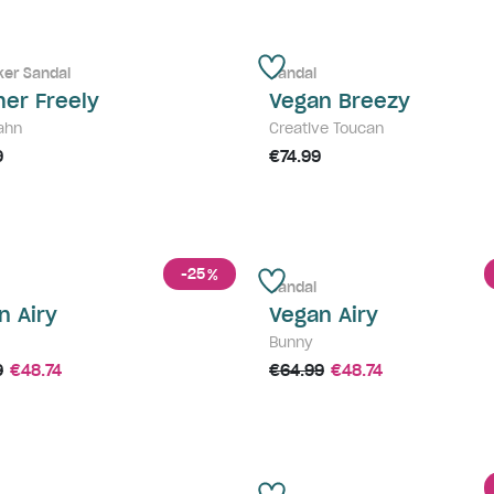
ker Sandal
Sandal
her Freely
Vegan Breezy
ahn
Creative Toucan
9
€74.99
-25
%
Sandal
n Airy
Vegan Airy
Bunny
9
€48.74
€64.99
€48.74