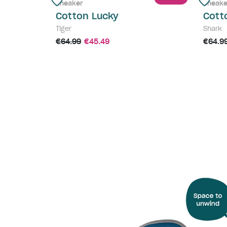
Sneaker
Sneake
Cotton Lucky
Cott
Tiger
Shark
€64.99
€45.49
€64.9