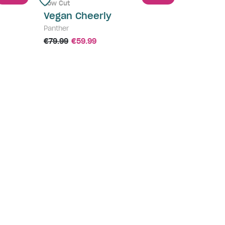
Low Cut
Vegan Cheerly
Panther
€79.99
€59.99