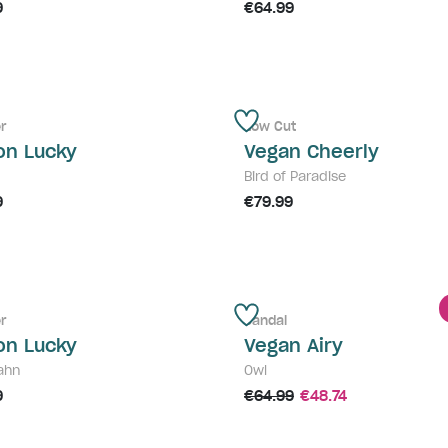
9
€64.99
r
Low Cut
on Lucky
Vegan Cheerly
Bird of Paradise
9
€79.99
r
Sandal
on Lucky
Vegan Airy
ahn
Owl
9
€64.99
€48.74