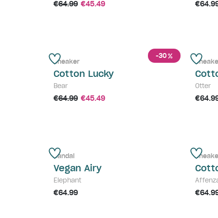
€64.99
€45.49
€64.9
-30
%
Sneaker
Sneake
Cotton Lucky
Cott
Bear
Otter
€64.99
€45.49
€64.9
Sandal
Sneake
Vegan Airy
Cott
Elephant
Affenz
€64.99
€64.9