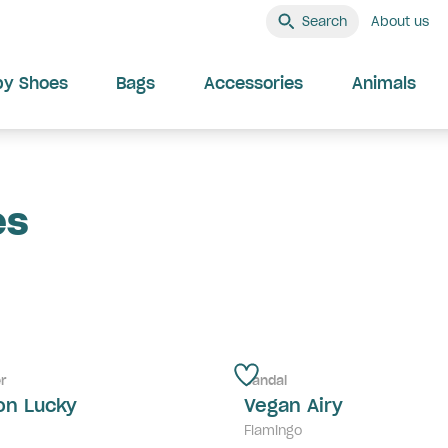
Search
About us
by Shoes
Bags
Accessories
Animals
es
r
Sandal
on Lucky
Vegan Airy
Flamingo