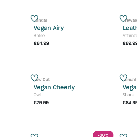
Sandal
Prewal
Vegan Airy
Leat
Rhino
Affenz
€64.99
€69.9
Low Cut
Sandal
Vegan Cheerly
Vega
Owl
Shark
€79.99
€64.9
-30
%