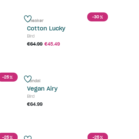
-30
%
Sneaker
Cotton Lucky
Bird
€64.99
€45.49
-25
%
Sandal
Vegan Airy
Bird
€64.99
-25
-25
%
%