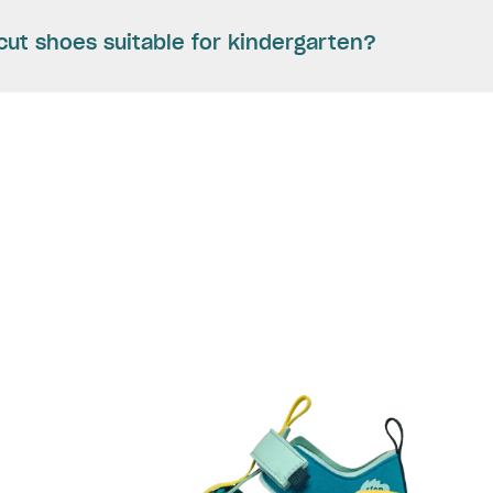
cut shoes suitable for kindergarten?