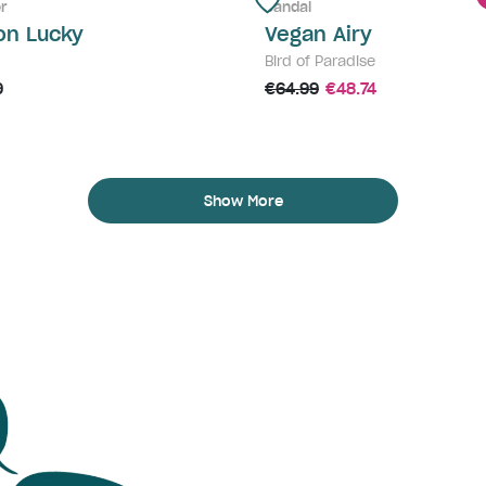
r
Sandal
on Lucky
Vegan Airy
Bird of Paradise
9
€64.99
€48.74
Show More