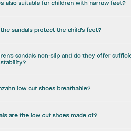
s also suitable for children with narrow feet?
the sandals protect the child's feet?
dren's sandals non-slip and do they offer suffici
stability?
enzahn low cut shoes breathable?
als are the low cut shoes made of?