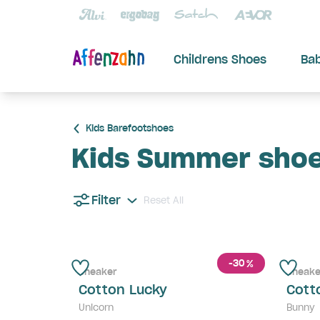
Childrens Shoes
Ba
Kids Barefootshoes
Kids Summer sho
Filter
Reset All
-30
%
Sneaker
Sneake
Cotton Lucky
Cott
Unicorn
Bunny