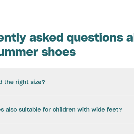
ently asked questions 
summer shoes
d the right size?
s also suitable for children with wide feet?