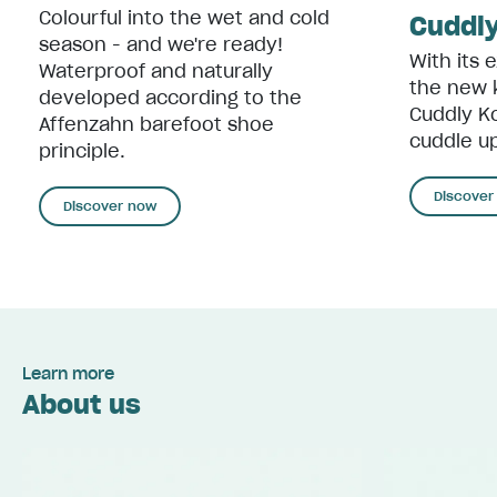
Colourful into the wet and cold
Cuddly
season - and we're ready!
With its 
Waterproof and naturally
the new 
developed according to the
Cuddly Ko
Affenzahn barefoot shoe
cuddle up
principle.
Discover
Discover now
Learn more
About us