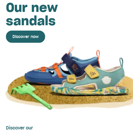
Our new
sandals
Discover now
Discover our