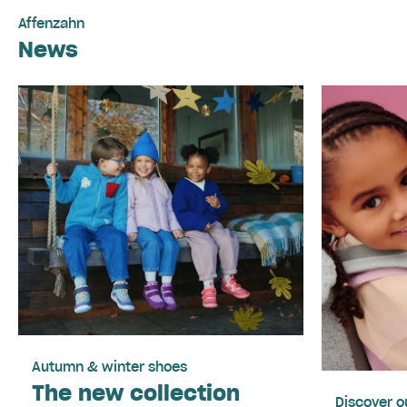
Affenzahn
News
Autumn & winter shoes
The new collection
Discover o