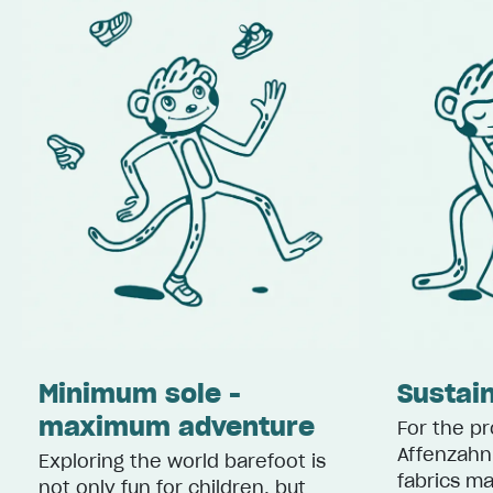
Minimum sole -
Sustain
maximum adventure
For the pr
Affenzahn
Exploring the world barefoot is
fabrics m
not only fun for children, but