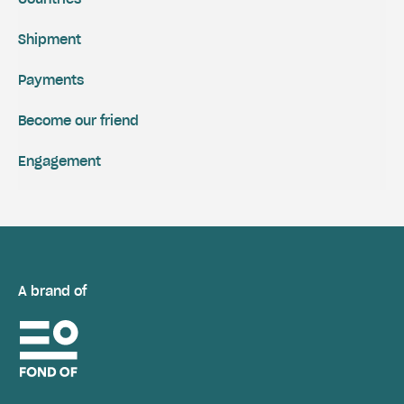
Shipment
Payments
Become our friend
Engagement
A brand of