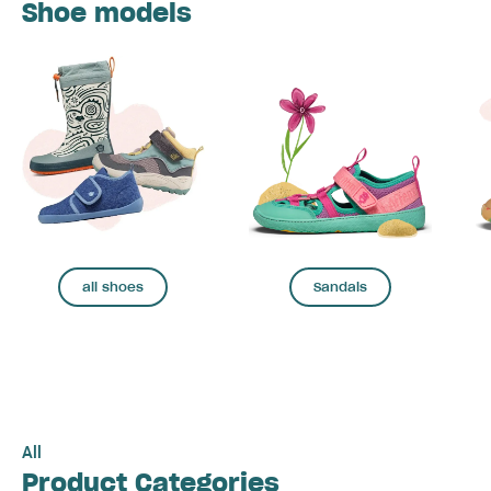
Shoe models
all shoes
Sandals
All
Product Categories